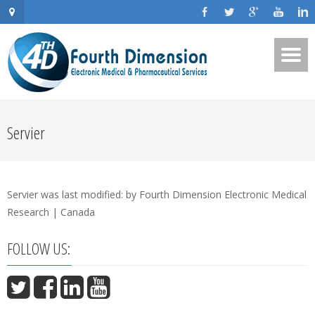
Servier
Servier
was last modified:
by
Fourth Dimension Electronic Medical
Research | Canada
FOLLOW US: