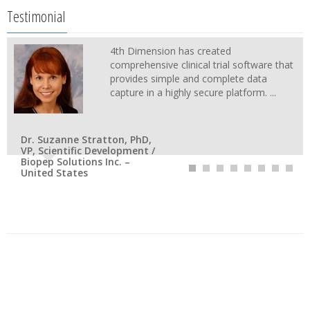
Testimonial
4th Dimension has created
comprehensive clinical trial software that
provides simple and complete data
capture in a highly secure platform. ...
Dr. Suzanne Stratton, PhD,
VP, Scientific Development /
Biopep Solutions Inc. –
United States