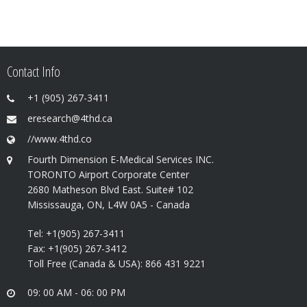
Contact Info
+1 (905) 267-3411
eresearch@4thd.ca
//www.4thd.co
Fourth Dimension E-Medical Services INC.
TORONTO Airport Corporate Center
2680 Matheson Blvd East. Suite# 102
Mississauga, ON, L4W 0A5 - Canada
Tel: +1(905) 267-3411
Fax: +1(905) 267-3412
Toll Free (Canada & USA): 866 431 9221
09: 00 AM - 06: 00 PM