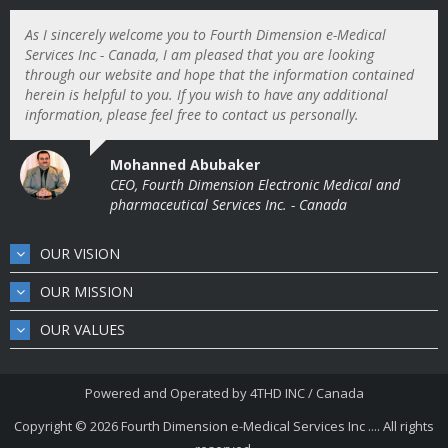
As I sincerely welcome you to Fourth Dimension e-Medical
Services Inc - Canada, I am pleased that you are looking
through our website and hope that the information contained
herein is helpful to you. If you wish to have any additional
information, please feel free to contact us personally.
Mohanned Abubaker
CEO, Fourth Dimension Electronic Medical and
pharmaceutical Services Inc. - Canada
OUR VISION
OUR MISSION
OUR VALUES
Powered and Operated by
4THD INC / Canada
Copyright © 2026
Fourth Dimension e-Medical Services Inc .... All rights