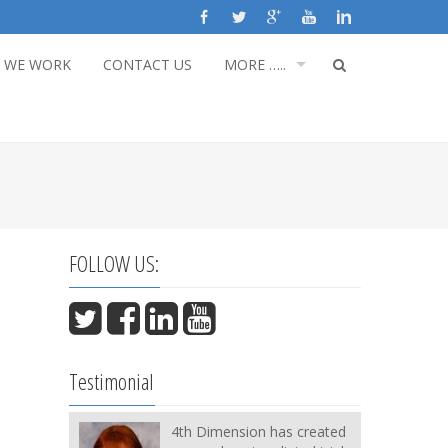
 WE WORK
CONTACT US
MORE …..
FOLLOW US:
Testimonial
4th Dimension has created