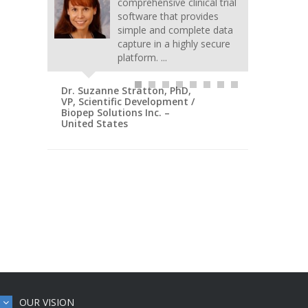
comprehensive clinical trial
software that provides
simple and complete data
capture in a highly secure
platform. ...
Dr. Suzanne Stratton, PhD,
VP, Scientific Development /
Biopep Solutions Inc. –
United States
OUR VISION