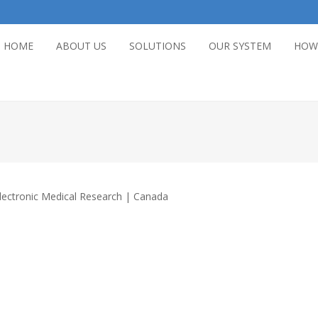
HOME
ABOUT US
SOLUTIONS
OUR SYSTEM
HOW
lectronic Medical Research | Canada