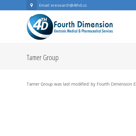
Email: eresearch@4thd.co
Tamer Group
Tamer Group
was last modified:
by
Fourth Dimension E