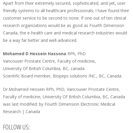
Apart from their extremely secured, sophisticated, and yet, user
friendly systems to all healthcare professionals; I have found their
customer service to be second to none. If one out of ten clinical
research organizations would be as good as Fourth Dimension
Canada, the e-health care and medical research industries would
be a way far better and well-advanced.
Mohamed D Hessein Hassona
RPh, PhD
Vancouver Prostate Centre, Faculty of medicine,
University Of British Columbia, BC, canada
Scientific Board member, Biopeps solutions INC., BC, Canada
Dr.Mohamed Hessein RPh, PhD, Vancouver Prostate Centre,
Faculty of medicine, University Of British Columbia, BC, Canada
was last modified:
by
Fourth Dimension Electronic Medical
Research | Canada
FOLLOW US: