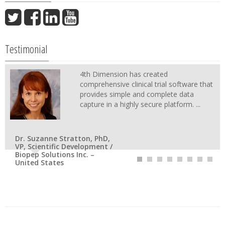
Testimonial
4th Dimension has created
comprehensive clinical trial software that
provides simple and complete data
capture in a highly secure platform. ...
Dr. Suzanne Stratton, PhD,
VP, Scientific Development /
Biopep Solutions Inc. –
United States