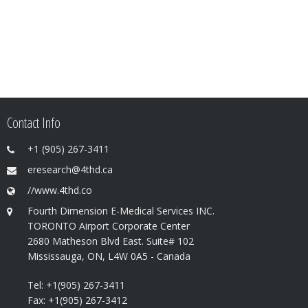
Contact Info
+1 (905) 267-3411
eresearch@4thd.ca
//www.4thd.co
Fourth Dimension E-Medical Services INC.
TORONTO Airport Corporate Center
2680 Matheson Blvd East. Suite# 102
Mississauga, ON, L4W 0A5 - Canada
Tel: +1(905) 267-3411
Fax: +1(905) 267-3412