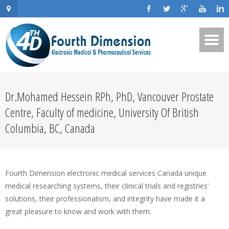
Dr.Mohamed Hessein RPh, PhD, Vancouver Prostate
Centre, Faculty of medicine, University Of British
Columbia, BC, Canada
Fourth Dimension electronic medical services Canada unique
medical researching systems, their clinical trials and registries’
solutions, their professionalism, and integrity have made it a
great pleasure to know and work with them.