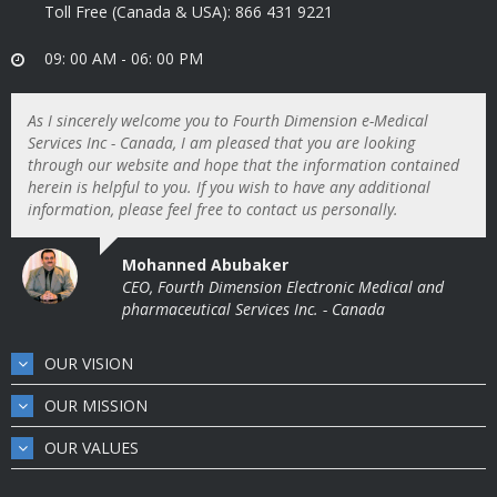
Toll Free (Canada & USA): 866 431 9221
09: 00 AM - 06: 00 PM
As I sincerely welcome you to Fourth Dimension e-Medical
Services Inc - Canada, I am pleased that you are looking
through our website and hope that the information contained
herein is helpful to you. If you wish to have any additional
information, please feel free to contact us personally.
Mohanned Abubaker
CEO, Fourth Dimension Electronic Medical and
pharmaceutical Services Inc. - Canada
OUR VISION
OUR MISSION
OUR VALUES